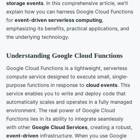
storage events
. In this comprehensive article, we'll
explain how you can harness Google Cloud Functions
for
event-driven serverless computing
,
emphasizing its benefits, practical applications, and
the underlying technology.
Understanding Google Cloud Functions
Google Cloud Functions is a lightweight, serverless
compute service designed to execute small, single-
purpose functions in response to
cloud events
. This
service enables you to write and deploy code that
automatically scales and operates in a fully managed
environment. The real power of Google Cloud
Functions lies in its ability to integrate seamlessly
with other
Google Cloud Services
, creating a robust,
event-driven
infrastructure. When you use Google