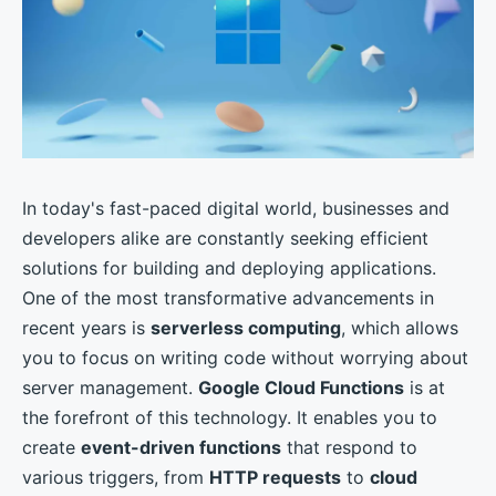
In today's fast-paced digital world, businesses and
developers alike are constantly seeking efficient
solutions for building and deploying applications.
One of the most transformative advancements in
recent years is
serverless computing
, which allows
you to focus on writing code without worrying about
server management.
Google Cloud Functions
is at
the forefront of this technology. It enables you to
create
event-driven functions
that respond to
various triggers, from
HTTP requests
to
cloud