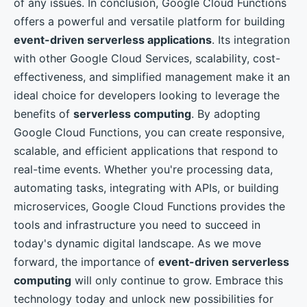
of any issues. In conclusion, Google Cloud Functions
offers a powerful and versatile platform for building
event-driven serverless applications
. Its integration
with other Google Cloud Services, scalability, cost-
effectiveness, and simplified management make it an
ideal choice for developers looking to leverage the
benefits of
serverless computing
. By adopting
Google Cloud Functions, you can create responsive,
scalable, and efficient applications that respond to
real-time events. Whether you're processing data,
automating tasks, integrating with APIs, or building
microservices, Google Cloud Functions provides the
tools and infrastructure you need to succeed in
today's dynamic digital landscape. As we move
forward, the importance of
event-driven serverless
computing
will only continue to grow. Embrace this
technology today and unlock new possibilities for