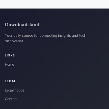
Downloadsland
Your daily source for computing insights and tech
discoveries
LINKS
Home
LEGAL
Legal notice
Contact