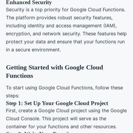
Enhanced Security
Security is a top priority for Google Cloud Functions.
The platform provides robust security features,
including identity and access management (IAM),
encryption, and network security. These features help
protect your data and ensure that your functions run
in a secure environment.
Getting Started with Google Cloud
Functions
To start using Google Cloud Functions, follow these
steps:
Step 1: Set Up Your Google Cloud Project
First, create a Google Cloud project using the Google
Cloud Console. This project will serve as the
container for your functions and other resources.