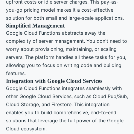
upfront costs or idle server charges. This pay-as-
you-go pricing model makes it a cost-effective
solution for both small and large-scale applications.
Simplified Management
Google Cloud Functions abstracts away the
complexity of server management. You don't need to
worry about provisioning, maintaining, or scaling
servers. The platform handles all these tasks for you,
allowing you to focus on writing code and building
features.
Integration with Google Cloud Services
Google Cloud Functions integrates seamlessly with
other Google Cloud Services, such as Cloud Pub/Sub,
Cloud Storage, and Firestore. This integration
enables you to build comprehensive, end-to-end
solutions that leverage the full power of the Google
Cloud ecosystem.