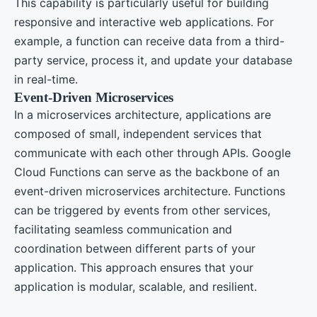
This capability is particularly useful for building
responsive and interactive web applications. For
example, a function can receive data from a third-
party service, process it, and update your database
in real-time.
Event-Driven Microservices
In a microservices architecture, applications are
composed of small, independent services that
communicate with each other through APIs. Google
Cloud Functions can serve as the backbone of an
event-driven microservices architecture. Functions
can be triggered by events from other services,
facilitating seamless communication and
coordination between different parts of your
application. This approach ensures that your
application is modular, scalable, and resilient.