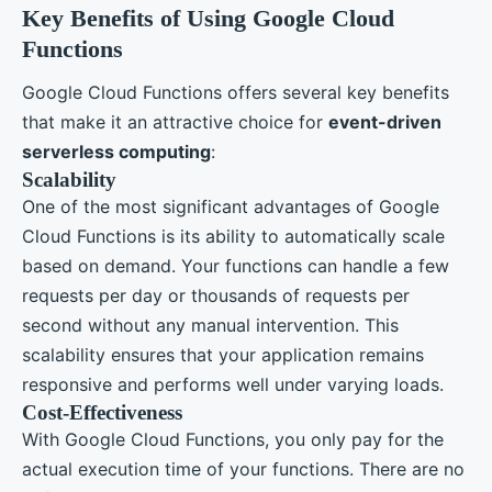
Key Benefits of Using Google Cloud
Functions
Google Cloud Functions offers several key benefits
that make it an attractive choice for
event-driven
serverless computing
:
Scalability
One of the most significant advantages of Google
Cloud Functions is its ability to automatically scale
based on demand. Your functions can handle a few
requests per day or thousands of requests per
second without any manual intervention. This
scalability ensures that your application remains
responsive and performs well under varying loads.
Cost-Effectiveness
With Google Cloud Functions, you only pay for the
actual execution time of your functions. There are no