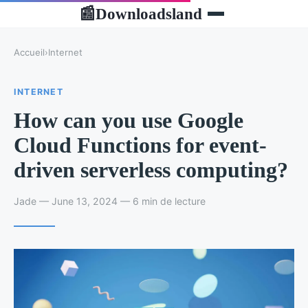
Downloadsland
📰
Accueil
›
Internet
INTERNET
How can you use Google
Cloud Functions for event-
driven serverless computing?
Jade — June 13, 2024 — 6 min de lecture