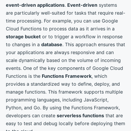
event-driven applications
.
Event-driven
systems
are particularly well-suited for tasks that require real-
time processing. For example, you can use Google
Cloud Functions to process data as it arrives in a
storage bucket
or to trigger a workflow in response
to changes in a
database
. This approach ensures that
your applications are always responsive and can
scale dynamically based on the volume of incoming
events. One of the key components of Google Cloud
Functions is the
Functions Framework
, which
provides a standardized way to define, deploy, and
manage functions. This framework supports multiple
programming languages, including JavaScript,
Python, and Go. By using the Functions Framework,
developers can create
serverless functions
that are
easy to test and debug locally before deploying them