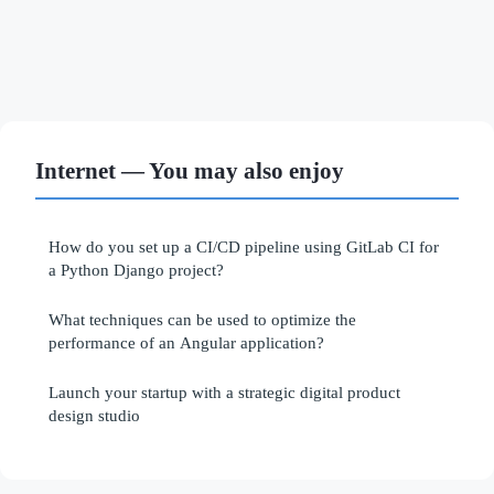
Internet — You may also enjoy
How do you set up a CI/CD pipeline using GitLab CI for
a Python Django project?
What techniques can be used to optimize the
performance of an Angular application?
Launch your startup with a strategic digital product
design studio