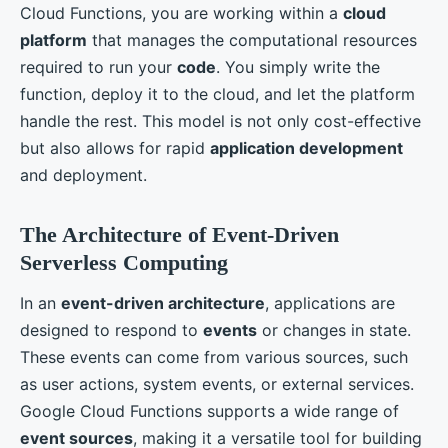
Cloud Functions, you are working within a
cloud
platform
that manages the computational resources
required to run your
code
. You simply write the
function, deploy it to the cloud, and let the platform
handle the rest. This model is not only cost-effective
but also allows for rapid
application development
and deployment.
The Architecture of Event-Driven
Serverless Computing
In an
event-driven architecture
, applications are
designed to respond to
events
or changes in state.
These events can come from various sources, such
as user actions, system events, or external services.
Google Cloud Functions supports a wide range of
event sources
, making it a versatile tool for building