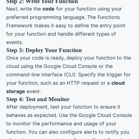
Step 2: Write Your Function
Next, write the
code
for your function using your
preferred programming language. The Functions
Framework makes it easy to define the entry point
for your function and handle different types of
events.
Step 3: Deploy Your Function
Once your code is ready, deploy your function to the
cloud using the Google Cloud Console or the
command-line interface (CLI). Specify the trigger for
your function, such as an HTTP request or a
cloud
storage
event.
Step 4: Test and Monitor
After deployment, test your function to ensure it
behaves as expected. Use the Google Cloud Console
to monitor the performance and usage of your
function. You can also configure alerts to notify you