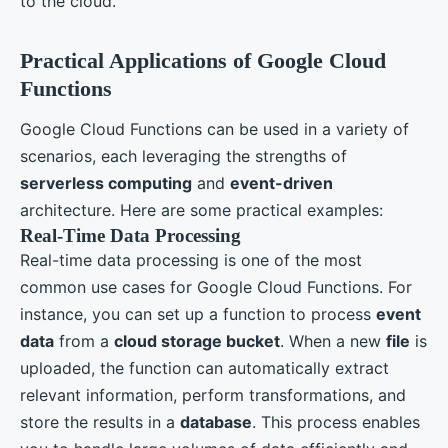
to the cloud.
Practical Applications of Google Cloud
Functions
Google Cloud Functions can be used in a variety of
scenarios, each leveraging the strengths of
serverless computing
and
event-driven
architecture. Here are some practical examples:
Real-Time Data Processing
Real-time data processing is one of the most
common use cases for Google Cloud Functions. For
instance, you can set up a function to process
event
data
from a
cloud storage bucket
. When a new
file
is
uploaded, the function can automatically extract
relevant information, perform transformations, and
store the results in a
database
. This process enables