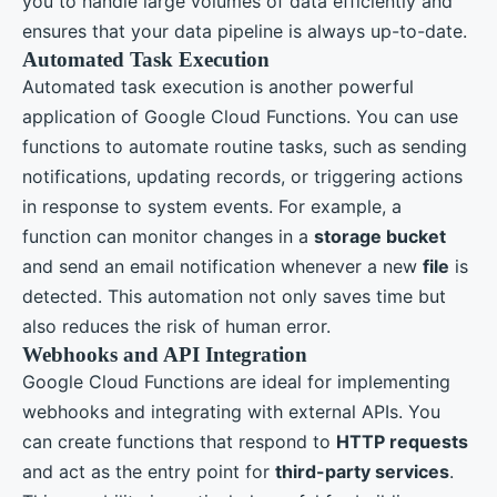
you to handle large volumes of data efficiently and
ensures that your data pipeline is always up-to-date.
Automated Task Execution
Automated task execution is another powerful
application of Google Cloud Functions. You can use
functions to automate routine tasks, such as sending
notifications, updating records, or triggering actions
in response to system events. For example, a
function can monitor changes in a
storage bucket
and send an email notification whenever a new
file
is
detected. This automation not only saves time but
also reduces the risk of human error.
Webhooks and API Integration
Google Cloud Functions are ideal for implementing
webhooks and integrating with external APIs. You
can create functions that respond to
HTTP requests
and act as the entry point for
third-party services
.