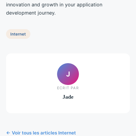
innovation and growth in your application
development journey.
Internet
J
ECRIT PAR
Jade
← Voir tous les articles Internet