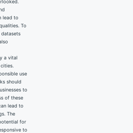
erlooked.
and
n lead to
qualities. To
e datasets
also
 a vital
cities.
ponsible use
rks should
usinesses to
ss of these
can lead to
gs. The
otential for
responsive to