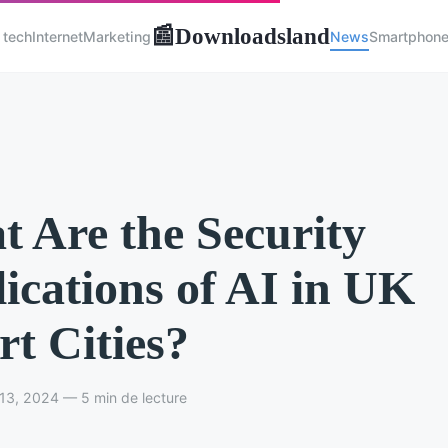
Downloadsland
📰
 tech
Internet
Marketing
News
Smartphon
 Are the Security
ications of AI in UK
t Cities?
13, 2024 — 5 min de lecture