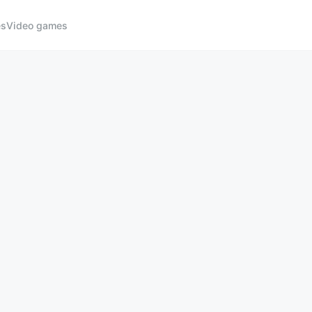
es
Video games