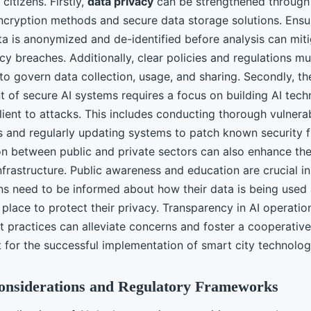
citizens. Firstly,
data privacy
can be strengthened through 
cryption methods and secure data storage solutions. Ensur
ta is anonymized and de-identified before analysis can miti
acy breaches. Additionally, clear policies and regulations m
to govern data collection, usage, and sharing. Secondly, th
 of secure AI systems requires a focus on building AI tech
ilient to attacks. This includes conducting thorough vulnerab
 and regularly updating systems to patch known security f
on between public and private sectors can also enhance the
nfrastructure. Public awareness and education are crucial in
ens need to be informed about how their data is being used
place to protect their privacy. Transparency in AI operati
practices can alleviate concerns and foster a cooperative
 for the successful implementation of smart city technolog
Considerations and Regulatory Frameworks