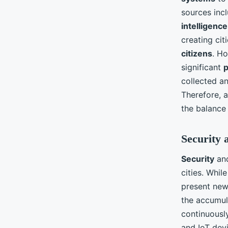
sources inc
intelligence
creating cit
citizens
. Ho
significant
p
collected a
Therefore, a
the balance
Security 
Security
an
cities. Whil
present new 
the accumula
continuousl
and IoT devi