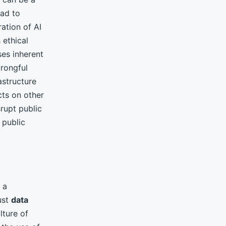
ead to
ration of AI
 ethical
es inherent
rongful
astructure
cts on other
rupt public
 public
 a
ust
data
lture of