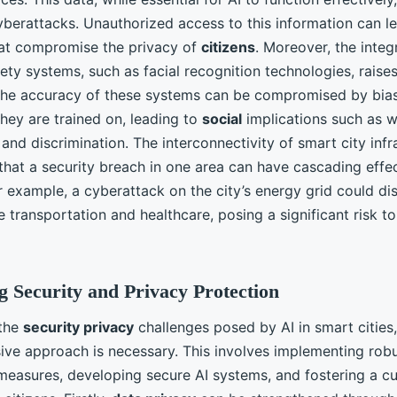
yberattacks. Unauthorized access to this information can l
at compromise the privacy of
citizens
. Moreover, the integ
fety systems, such as facial recognition technologies, raises
The accuracy of these systems can be compromised by bias
they are trained on, leading to
social
implications such as w
 and discrimination. The interconnectivity of smart city infr
that a security breach in one area can have cascading effe
 example, a cyberattack on the city’s energy grid could dis
e transportation and healthcare, posing a significant risk to
 Security and Privacy Protection
 the
security privacy
challenges posed by AI in smart cities,
ve approach is necessary. This involves implementing rob
easures, developing secure AI systems, and fostering a cu