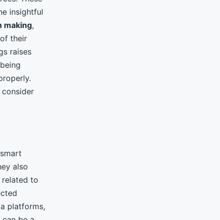
e insightful
n making
,
of their
gs raises
being
properly.
o consider
 smart
hey also
related to
ected
a platforms,
, can be a