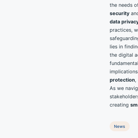
the needs of
security
an
data privac
practices, w
safeguardin
lies in find
the digital
fundamenta
implication
protection
,
As we navig
stakeholders
creating
sma
News