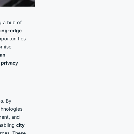
 a hub of
ting-edge
portunities
omise
an
d
privacy
es. By
chnologies,
ment, and
enabling
city
rces. These