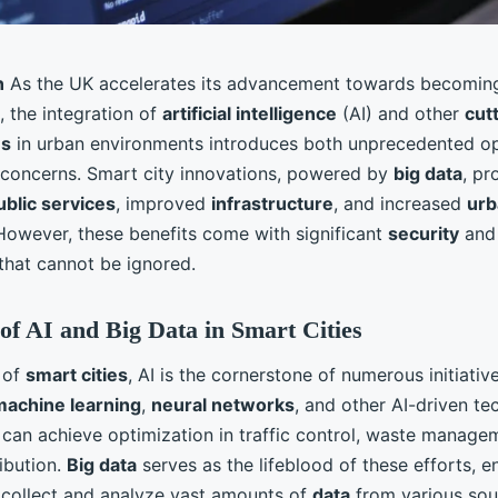
n
As the UK accelerates its advancement towards becoming
, the integration of
artificial intelligence
(AI) and other
cut
es
in urban environments introduces both unprecedented op
 concerns. Smart city innovations, powered by
big data
, pr
ublic services
, improved
infrastructure
, and increased
urb
 However, these benefits come with significant
security
an
that cannot be ignored.
of AI and Big Data in Smart Cities
 of
smart cities
, AI is the cornerstone of numerous initiativ
machine learning
,
neural networks
, and other AI-driven te
 can achieve optimization in traffic control, waste manage
ibution.
Big data
serves as the lifeblood of these efforts, 
collect and analyze vast amounts of
data
from various sou