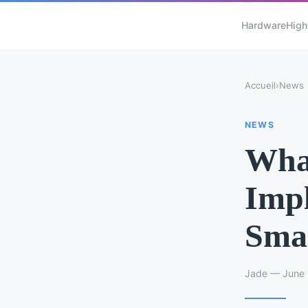
Hardware
High
Accueil
›
News
NEWS
What
Impl
Smar
Jade — June 