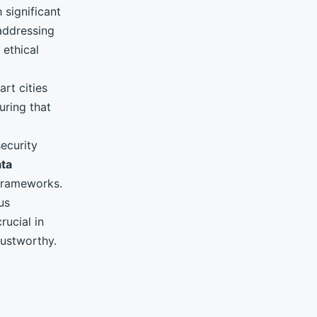
 significant
addressing
 ethical
art cities
uring that
security
ta
 frameworks.
us
rucial in
rustworthy.