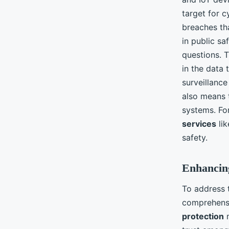
target for c
breaches th
in public sa
questions. 
in the data 
surveillance
also means 
systems. For
services
lik
safety.
Enhancing
To address
comprehensi
protection
m