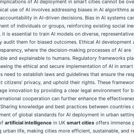
implications of AI deployment in smart cities cannot be ov
ical use of AI involves addressing biases in AI algorithms 
accountability in AI-driven decisions. Bias in AI systems ca
ment of individuals or groups, reinforcing existing social ine
 it is essential to train AI models on diverse, representativ
ly audit them for biased outcomes. Ethical AI development 
ansparency, where the decision-making processes of AI are
ble and explainable to humans. Regulatory frameworks play
seeing the ethical and secure implementation of AI in smart 
 need to establish laws and guidelines that ensure the res
ct citizens’ privacy, and uphold their rights. These framewo
age innovation by providing a clear legal environment for b
ernational cooperation can further enhance the effectivene
. Sharing knowledge and best practices between countries 
ment of global standards for AI deployment in urban settin
 of
artificial intelligence
in UK
smart cities
offers immense p
 urban life, making cities more efficient, sustainable, and 