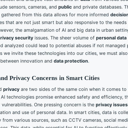
lude sensors, cameras, and
public
and private databases. Th
gathered from this data allows for more informed
decisio
ies that are not just smart but also responsive to the needs 
wever, the amalgamation of AI and big data in urban settin
rivacy security
issues. The sheer volume of
personal data
nd analyzed could lead to potential abuses if not managed 
s we invite these technologies into our cities, we must als
 between innovation and
data protection
.
and Privacy Concerns in Smart Cities
d
privacy
are two sides of the same coin when it comes to
e AI technologies promise enhanced safety and efficiency, t
vulnerabilities. One pressing concern is the
privacy issues
tion and use of personal data. In smart cities, data is coll
y from various sources, such as CCTV cameras, social medi
ces. This data, while essential for AI to function effectively