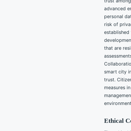
trust among 
advanced en
personal da
risk of priv
established 
development
that are res
assessments
Collaborati
smart city i
trust. Citiz
measures in 
management 
environment
Ethical 