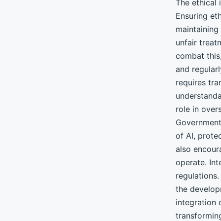
The ethical 
Ensuring eth
maintaining 
unfair treat
combat this,
and regular
requires tr
understanda
role in over
Governments
of AI, prote
also encour
operate. Int
regulations
the develop
integration
transforming