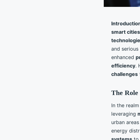
Introductio
smart cities
technologi
and serious
enhanced
p
efficiency
.
challenges
The Role 
In the realm
leveraging
urban areas
energy distr
systems
to 