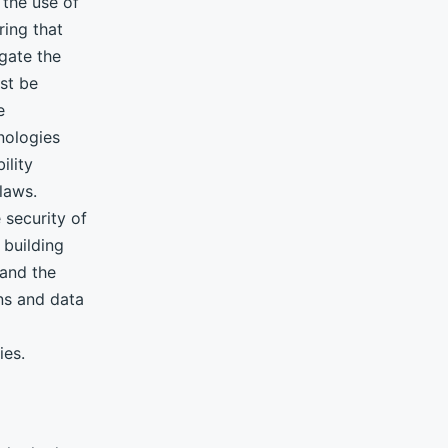
the use of
ing that
gate the
ust be
e
nologies
ility
laws.
 security of
 building
 and the
ons and data
ies.