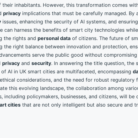
 their inhabitants. However, this transformation comes with
d
privacy
implications that must be carefully managed. By 
y
issues, enhancing the security of AI systems, and ensuring
e can harness the benefits of smart city technologies while
g the rights and
personal data
of citizens. The future of sm
ing the right balance between innovation and protection, ens
 advancements serve the public good without compromising
l
privacy
and
security
. In answering the title question, the 
s of AI in UK smart cities are multifaceted, encompassing
da
 ethical considerations, and the need for robust regulatory
ate this evolving landscape, the collaboration among vario
, including policymakers, businesses, and citizens, will be c
rt cities
that are not only intelligent but also secure and t