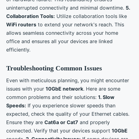
uninterrupted connectivity and minimal downtime.
5.
Collaboration Tools:
Utilize collaboration tools like
WiFi routers
to extend your network's reach. This
allows seamless connectivity across your home
office and ensures all your devices are linked
efficiently.
Troubleshooting Common Issues
Even with meticulous planning, you might encounter
issues with your
10GbE network
. Here are some
common problems and their solutions:
1. Slow
Speeds:
If you experience slower speeds than
expected, check the quality of your Ethernet cables.
Ensure they are
Cat6a or Cat7
and properly
connected. Verify that your devices support
10GbE