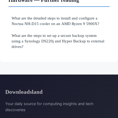
What are the detailed steps to install and configure a
Noctua NH-D15 cooler on an AMD Ryzen 9 5900X?
What are the steps to set up a secure backup system
using a Synology DS220j and Hyper Backup to external
drives?
Downloadsland
Your daily source for computing insights and tech
discoveries