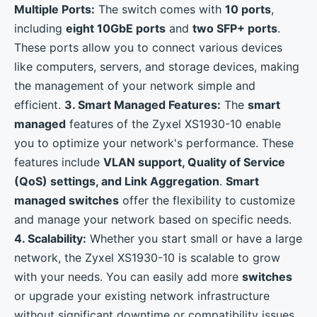
Multiple Ports:
The switch comes with
10 ports
,
including
eight 10GbE ports
and
two SFP+ ports
.
These ports allow you to connect various devices
like computers, servers, and storage devices, making
the management of your network simple and
efficient.
3. Smart Managed Features:
The
smart
managed
features of the Zyxel XS1930-10 enable
you to optimize your network's performance. These
features include
VLAN support, Quality of Service
(QoS) settings, and Link Aggregation
.
Smart
managed switches
offer the flexibility to customize
and manage your network based on specific needs.
4. Scalability:
Whether you start small or have a large
network, the Zyxel XS1930-10 is scalable to grow
with your needs. You can easily add more
switches
or upgrade your existing network infrastructure
without significant downtime or compatibility issues.