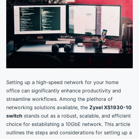
Setting up a high-speed network for your home
office can significantly enhance productivity and
streamline workflows. Among the plethora of
networking solutions available, the
Zyxel XS1930-10
switch
stands out as a robust, scalable, and efficient
choice for establishing a 10GbE network. This article
outlines the steps and considerations for setting up a