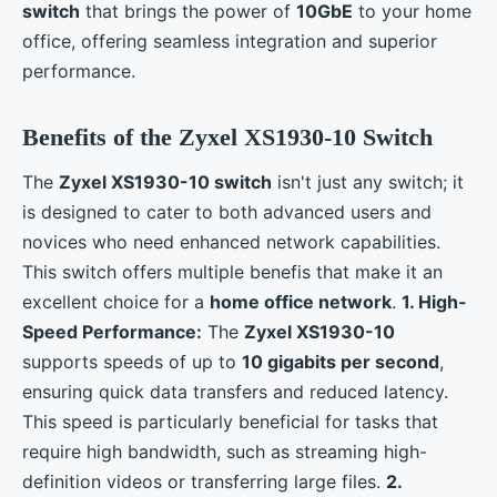
switch
that brings the power of
10GbE
to your home
office, offering seamless integration and superior
performance.
Benefits of the Zyxel XS1930-10 Switch
The
Zyxel XS1930-10 switch
isn't just any switch; it
is designed to cater to both advanced users and
novices who need enhanced network capabilities.
This switch offers multiple benefis that make it an
excellent choice for a
home office network
.
1. High-
Speed Performance:
The
Zyxel XS1930-10
supports speeds of up to
10 gigabits per second
,
ensuring quick data transfers and reduced latency.
This speed is particularly beneficial for tasks that
require high bandwidth, such as streaming high-
definition videos or transferring large files.
2.