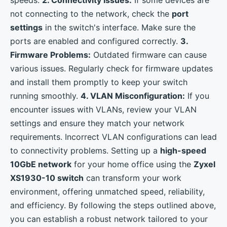
speeds.
2. Connectivity Issues:
If some devices are
not connecting to the network, check the
port
settings
in the switch's interface. Make sure the
ports are enabled and configured correctly.
3.
Firmware Problems:
Outdated firmware can cause
various issues. Regularly check for firmware updates
and install them promptly to keep your switch
running smoothly.
4. VLAN Misconfiguration:
If you
encounter issues with VLANs, review your VLAN
settings and ensure they match your network
requirements. Incorrect VLAN configurations can lead
to connectivity problems. Setting up a
high-speed
10GbE network
for your home office using the
Zyxel
XS1930-10 switch
can transform your work
environment, offering unmatched speed, reliability,
and efficiency. By following the steps outlined above,
you can establish a robust network tailored to your