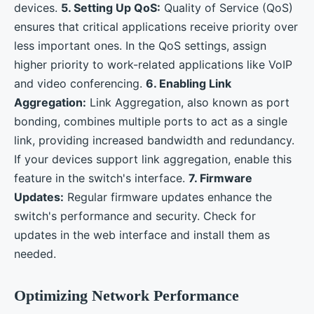
devices.
5. Setting Up QoS:
Quality of Service (QoS)
ensures that critical applications receive priority over
less important ones. In the QoS settings, assign
higher priority to work-related applications like VoIP
and video conferencing.
6. Enabling Link
Aggregation:
Link Aggregation, also known as port
bonding, combines multiple ports to act as a single
link, providing increased bandwidth and redundancy.
If your devices support link aggregation, enable this
feature in the switch's interface.
7. Firmware
Updates:
Regular firmware updates enhance the
switch's performance and security. Check for
updates in the web interface and install them as
needed.
Optimizing Network Performance