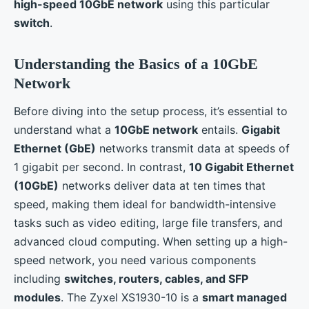
high-speed 10GbE network
using this particular
switch
.
Understanding the Basics of a 10GbE
Network
Before diving into the setup process, it’s essential to
understand what a
10GbE network
entails.
Gigabit
Ethernet (GbE)
networks transmit data at speeds of
1 gigabit per second. In contrast,
10 Gigabit Ethernet
(10GbE)
networks deliver data at ten times that
speed, making them ideal for bandwidth-intensive
tasks such as video editing, large file transfers, and
advanced cloud computing. When setting up a high-
speed network, you need various components
including
switches, routers, cables, and SFP
modules
. The Zyxel XS1930-10 is a
smart managed