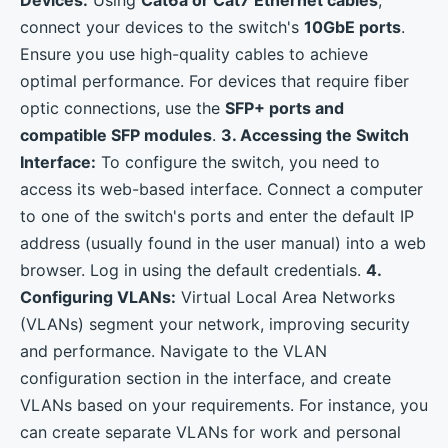
connect your devices to the switch's
10GbE ports
.
Ensure you use high-quality cables to achieve
optimal performance. For devices that require fiber
optic connections, use the
SFP+ ports and
compatible SFP modules
.
3. Accessing the Switch
Interface:
To configure the switch, you need to
access its web-based interface. Connect a computer
to one of the switch's ports and enter the default IP
address (usually found in the user manual) into a web
browser. Log in using the default credentials.
4.
Configuring VLANs:
Virtual Local Area Networks
(VLANs) segment your network, improving security
and performance. Navigate to the VLAN
configuration section in the interface, and create
VLANs based on your requirements. For instance, you
can create separate VLANs for work and personal