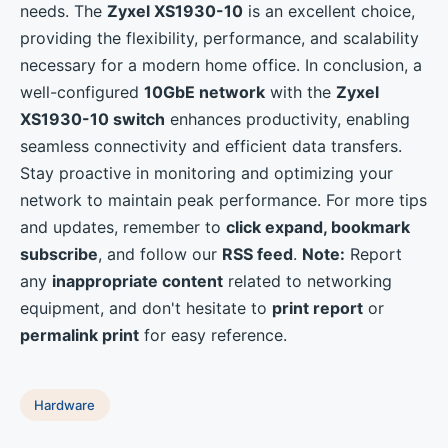
needs. The
Zyxel XS1930-10
is an excellent choice,
providing the flexibility, performance, and scalability
necessary for a modern home office. In conclusion, a
well-configured
10GbE network
with the
Zyxel
XS1930-10 switch
enhances productivity, enabling
seamless connectivity and efficient data transfers.
Stay proactive in monitoring and optimizing your
network to maintain peak performance. For more tips
and updates, remember to
click expand, bookmark
subscribe
, and follow our
RSS feed
.
Note:
Report
any
inappropriate content
related to networking
equipment, and don't hesitate to
print report
or
permalink print
for easy reference.
Hardware