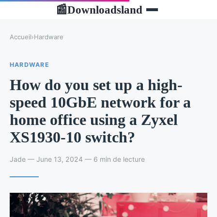
Downloadsland
📰
Accueil
›
Hardware
HARDWARE
How do you set up a high-
speed 10GbE network for a
home office using a Zyxel
XS1930-10 switch?
Jade — June 13, 2024 — 6 min de lecture