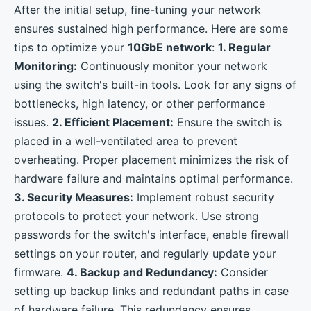
After the initial setup, fine-tuning your network
ensures sustained high performance. Here are some
tips to optimize your
10GbE network
:
1. Regular
Monitoring:
Continuously monitor your network
using the switch's built-in tools. Look for any signs of
bottlenecks, high latency, or other performance
issues.
2. Efficient Placement:
Ensure the switch is
placed in a well-ventilated area to prevent
overheating. Proper placement minimizes the risk of
hardware failure and maintains optimal performance.
3. Security Measures:
Implement robust security
protocols to protect your network. Use strong
passwords for the switch's interface, enable firewall
settings on your router, and regularly update your
firmware.
4. Backup and Redundancy:
Consider
setting up backup links and redundant paths in case
of hardware failure. This redundancy ensures