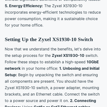
5. Energy Efficiency:
The Zyxel XS1930-10
incorporates energy-efficient technologies to reduce
power consumption, making it a sustainable choice
for your home office.
Setting Up the Zyxel XS1930-10 Switch
Now that we understand the benefits, let's delve into
the setup process for the
Zyxel XS1930-10
switch.
Follow these steps to establish a high-speed
10GbE
network
in your home office:
1. Unboxing and Initial
Setup:
Begin by unpacking the switch and ensuring
all components are present. You should have the
Zyxel XS1930-10 switch, a power adapter, mounting
brackets, and an Ethernet cable. Connect the switch
to a power source and power it on.
2. Connecting
Devices:
Using
Cat6a or Cat7 Ethernet cables
,