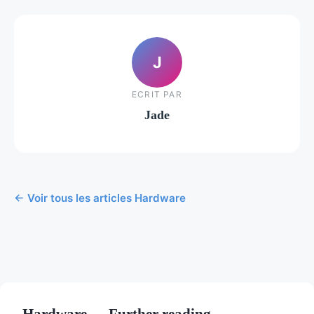
J
ECRIT PAR
Jade
← Voir tous les articles Hardware
Hardware — Further reading